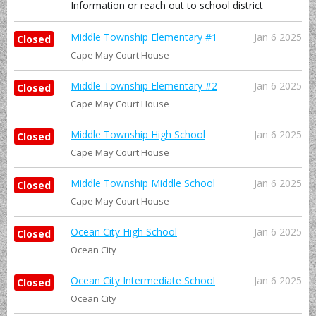
Information or reach out to school district
Middle Township Elementary #1
Jan 6 2025
Closed
Cape May Court House
Middle Township Elementary #2
Jan 6 2025
Closed
Cape May Court House
Middle Township High School
Jan 6 2025
Closed
Cape May Court House
Middle Township Middle School
Jan 6 2025
Closed
Cape May Court House
Ocean City High School
Jan 6 2025
Closed
Ocean City
Ocean City Intermediate School
Jan 6 2025
Closed
Ocean City