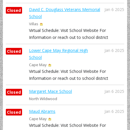
David C. Douglass Veterans Memorial
Jan 6 2025
Closed
School
Villas
Virtual Schedule: Visit School Website For
Information or reach out to school district
Lower Cape May Regional High
Jan 6 2025
Closed
School
Cape May
Virtual Schedule: Visit School Website For
Information or reach out to school district
Margaret Mace School
Jan 6 2025
Closed
North Wildwood
Maud Abrams
Jan 6 2025
Closed
Cape May
Virtual Schedule: Visit School Website For