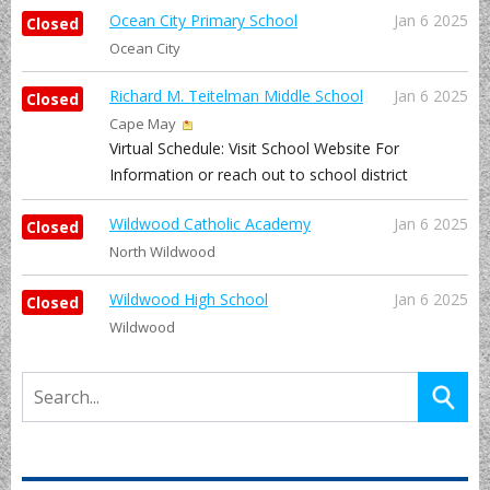
Ocean City Primary School
Jan 6 2025
Closed
Ocean City
Richard M. Teitelman Middle School
Jan 6 2025
Closed
Cape May
Virtual Schedule: Visit School Website For
Information or reach out to school district
Wildwood Catholic Academy
Jan 6 2025
Closed
North Wildwood
Wildwood High School
Jan 6 2025
Closed
Wildwood