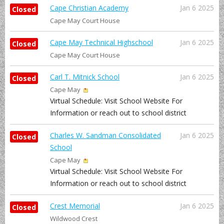
Cape Christian Academy
Jan 6 2025
Closed
Cape May Court House
Cape May Technical Highschool
Jan 6 2025
Closed
Cape May Court House
Carl T. Mitnick School
Jan 6 2025
Closed
Cape May
Virtual Schedule: Visit School Website For
Information or reach out to school district
Charles W. Sandman Consolidated
Jan 6 2025
Closed
School
Cape May
Virtual Schedule: Visit School Website For
Information or reach out to school district
Crest Memorial
Jan 6 2025
Closed
Wildwood Crest