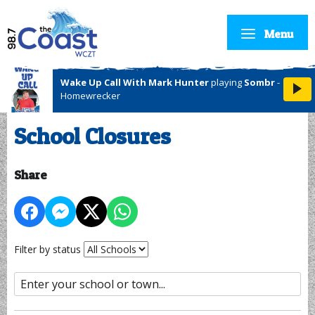
Menu
Wake Up Call With Mark Hunter
playing
Sombr
-
Homewrecker
School Closures
Share
Filter by status