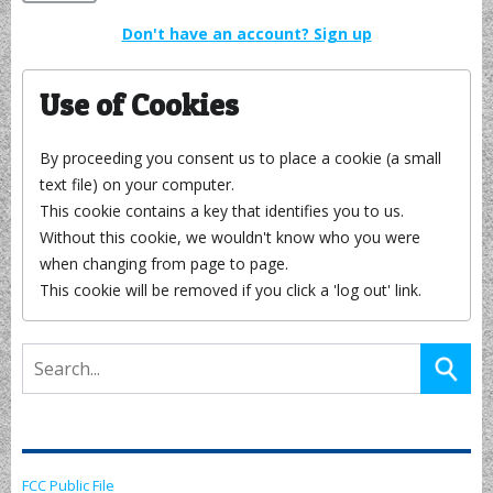
Don't have an account? Sign up
Use of Cookies
By proceeding you consent us to place a cookie (a small
text file) on your computer.
This cookie contains a key that identifies you to us.
Without this cookie, we wouldn't know who you were
when changing from page to page.
This cookie will be removed if you click a 'log out' link.
FCC Public File