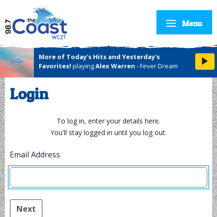
Menu
More of Today's Hits and Yesterday's
Favorites!
playing
Alex Warren
- Fever Dream
Login
To log in, enter your details here.
You'll stay logged in until you log out.
Email Address
Next